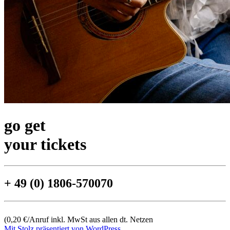
go get
your tickets
+ 49 (0) 1806-570070
(0,20 €/Anruf inkl. MwSt aus allen dt. Netzen
Mit Stolz präsentiert von WordPress