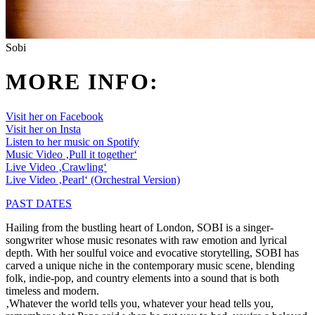
Sobi
MORE INFO:
Visit her on Facebook
Visit her on Insta
Listen to her music on Spotify
Music Video ‚Pull it together‘
Live Video ‚Crawling‘
Live Video ‚Pearl‘ (Orchestral Version)
PAST DATES
Hailing from the bustling heart of London, SOBI is a singer-
songwriter whose music resonates with raw emotion and lyrical
depth. With her soulful voice and evocative storytelling, SOBI has
carved a unique niche in the contemporary music scene, blending
folk, indie-pop, and country elements into a sound that is both
timeless and modern.
‚Whatever the world tells you, whatever your head tells you,