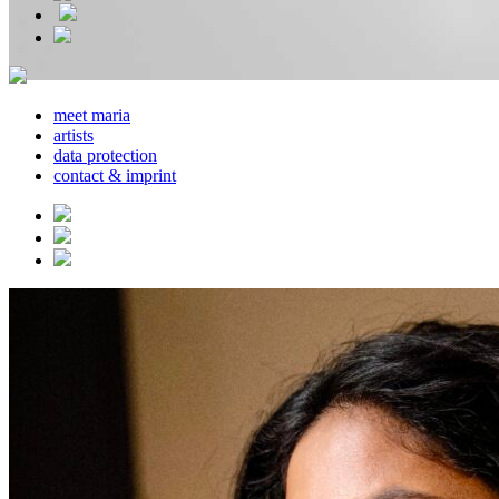
meet maria
artists
data protection
contact & imprint