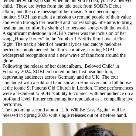
remember what Papa said when he put you to bed, you‘re a beloved
child.‘ These are lyrics from the title track from SOBI’s Debut
album, and the core message of her music. Since becoming a
mother, SOBI has made it a mission to remind people of their value
and worth through her heartfelt and honest songs. She aims to bring
healing and comfort by sharing her personal songs with the world.
A significant milestone in SOBI’s career was the inclusion of her
song „Honey Honey“ in the Number 1 Netflix film Love at First
Sight. The track’s blend of heartfelt lyrics and catchy melodies
perfectly complemented the film’s narrative, earning SOBI
widespread recognition and a new wave of fans from around the
globe.
Following the release of her debut album, ‚Beloved Child‘ in
Febraury 2024, SOBI embarked on her first headline tour,
captivating audiences across Germany and the UK. The tour
concluded with a sold-out band show in Hannover and a full house
at the iconic St Pancras Old Church in London. These performances
were a testament to SOBI’s ability to connect with her audience on a
profound level, further cementing her reputation as a compelling live
performer.
The upcoming second album „Life Will Be Easy Again“ will be
released in Spring 2026 with single releases out of it before hand.